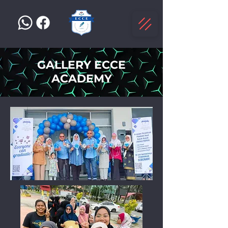
GALLERY ECCE
ACADEMY